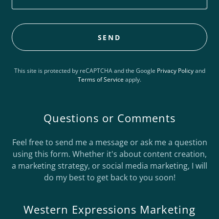
SEND
This site is protected by reCAPTCHA and the Google
Privacy Policy
and
Terms of Service
apply.
Questions or Comments
Feel free to send me a message or ask me a question
using this form. Whether it's about content creation,
a marketing strategy, or social media marketing, I will
do my best to get back to you soon!
Western Expressions Marketing