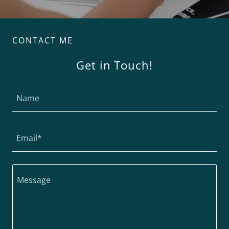
CONTACT ME
Get in Touch!
Name
Email*