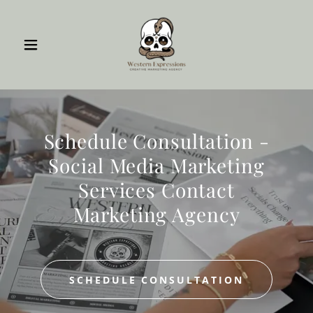
Schedule Consultation -
Social Media Marketing
Services Contact
Marketing Agency
SCHEDULE CONSULTATION