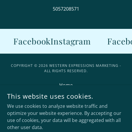
5057208571
Facebook
Instagram
Faceb
COPYRIGHT © 2026 WESTERN EXPRESSIONS MARKETING -
ALL RIGHTS RESERVED.
Home
Contact Us
This website uses cookies.
Models
We use cookies to analyze website traffic and
FAQ
optimize your website experience. By accepting our
use of cookies, your data will be aggregated with all
other user data.